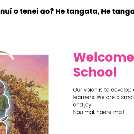
nui o tenei ao? ​He tangata, He tang
​Welcome
School
​Our vision is to develop
learners. We are a small
and joy!
Nau mai, haere mai!