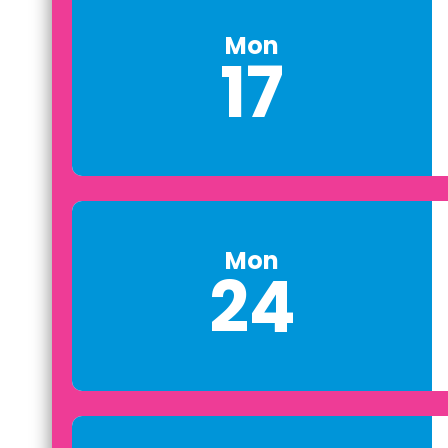
Mon
17
Mon
24