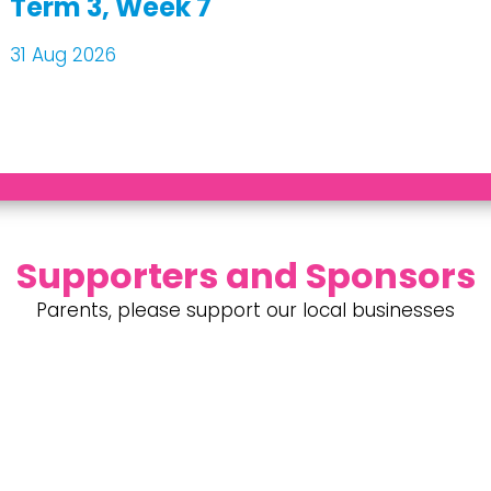
Term 3, Week 7
31 Aug 2026
Supporters and Sponsors
Parents, please support our local businesses