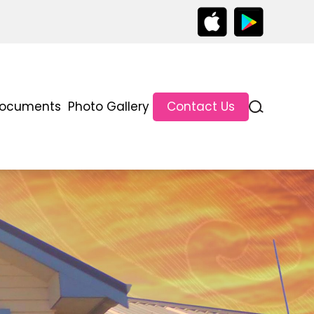
ocuments
Photo Gallery
Contact Us