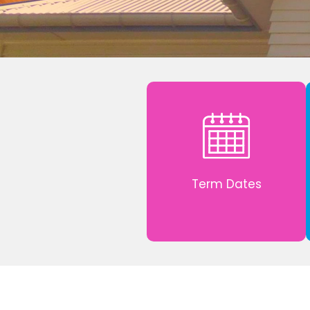
Term Dates