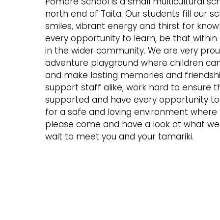
Pōmare School is a small multicultural sch
north end of Taita. Our students fill our s
smiles, vibrant energy and thirst for kn
every opportunity to learn, be that within
in the wider community. We are very prou
adventure playground where children can 
and make lasting memories and friendsh
support staff alike, work hard to ensure t
supported and have every opportunity to e
for a safe and loving environment where y
please come and have a look at what we 
wait to meet you and your tamariki.