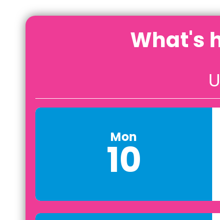
What's 
U
Mon
10