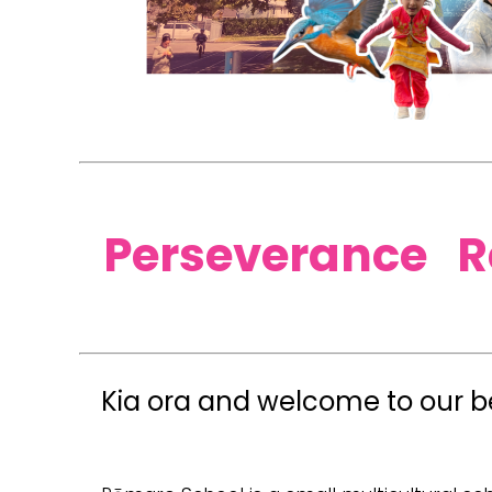
​​Perseverance 
Kia ora and welcome to our be