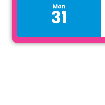
Mon
31