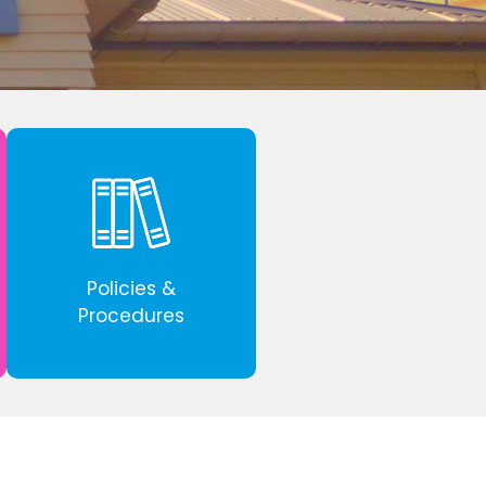
Policies &
Procedures