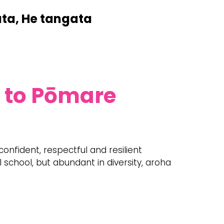
ata, He tangata
 to Pōmare
 confident, respectful and resilient
 school, but abundant in diversity, aroha