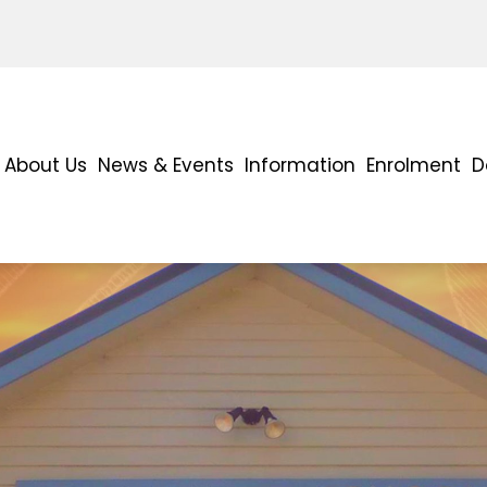
About Us
News & Events
Information
Enrolment
D