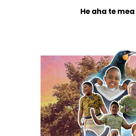
He aha te mea 