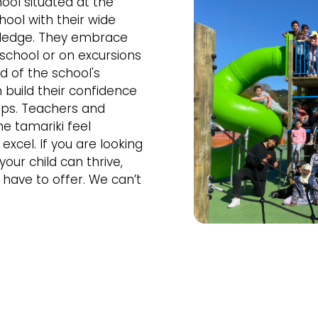
ool situated at the
chool with their wide
owledge. They embrace
 school or on excursions
d of the school's
build their confidence
ips. Teachers and
he tamariki feel
xcel. If you are looking
our child can thrive,
have to offer. We can’t