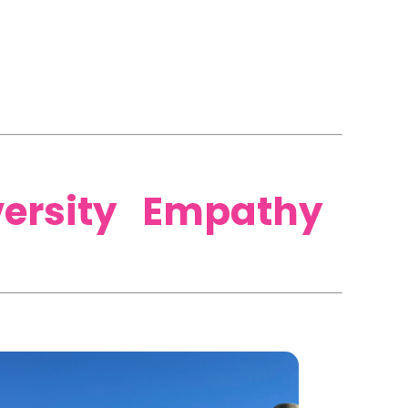
versity Empathy​