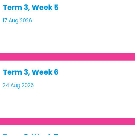
Term 3, Week 5
17 Aug 2026
Term 3, Week 6
24 Aug 2026