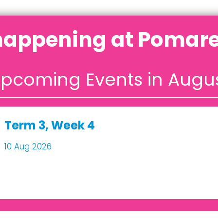
happening at Pomare
pcoming Events in Augu
Term 3, Week 4
10 Aug 2026