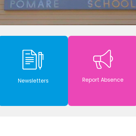
Report Absence
Newsletters