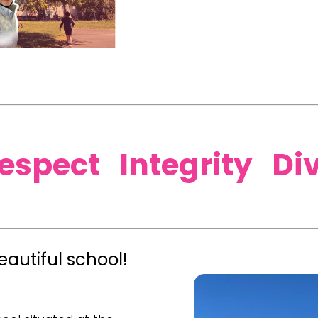
Respect Integrity Di
autiful school!