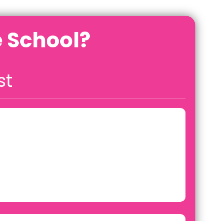
 School?
st