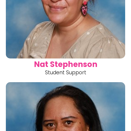
Nat Stephenson
Student Support