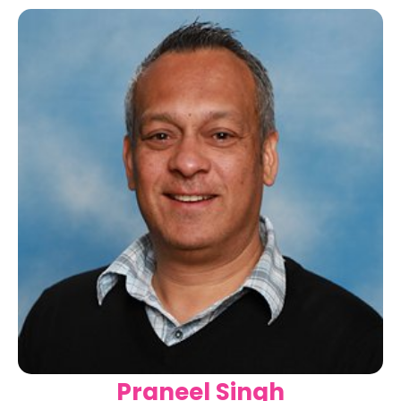
Praneel Singh