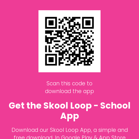
Scan this code to
download the app
Get the Skool Loop - School
App
Download our Skool Loop App, a simple and
free download. In Google Play & App Store