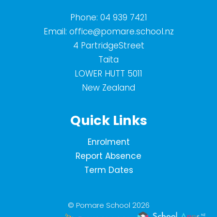
Phone:
04 939 7421
Email:
office@pomare.school.nz
4 PartridgeStreet
Taita
LOWER HUTT 5011
New Zealand
Quick Links
Enrolment
Report Absence
Term Dates
© Pomare School 2026