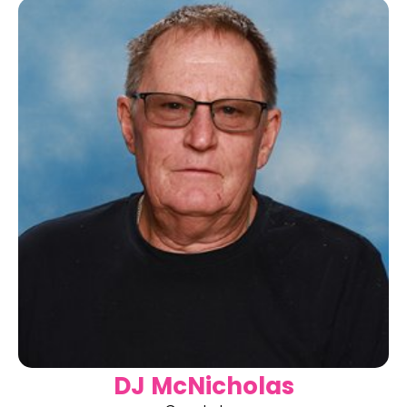
DJ McNicholas