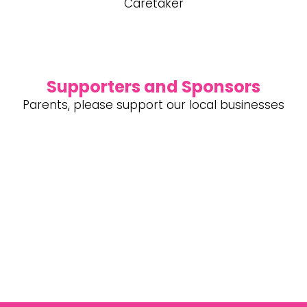
Caretaker
Supporters and Sponsors
Parents, please support our local businesses