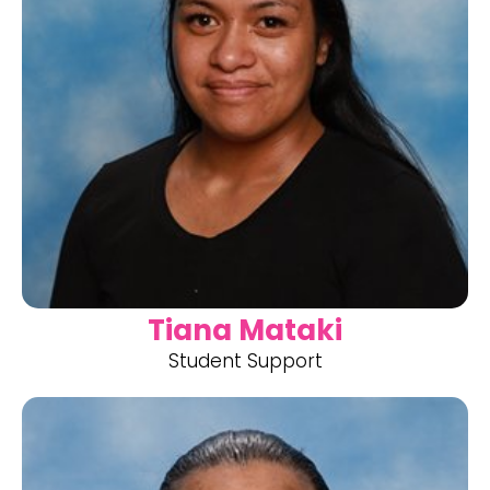
Tiana Mataki
Student Support