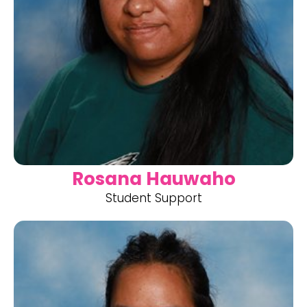
Rosana Hauwaho
Student Support