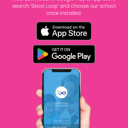
search ‘Skool Loop’ and choose our school
once installed.