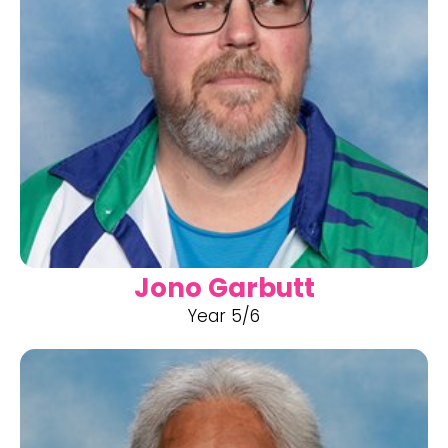
Jono Garbutt
Year 5/6