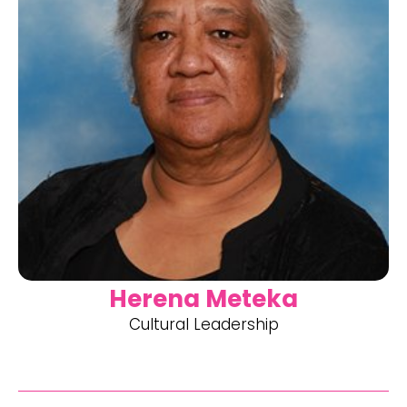
Herena Meteka
Cultural Leadership