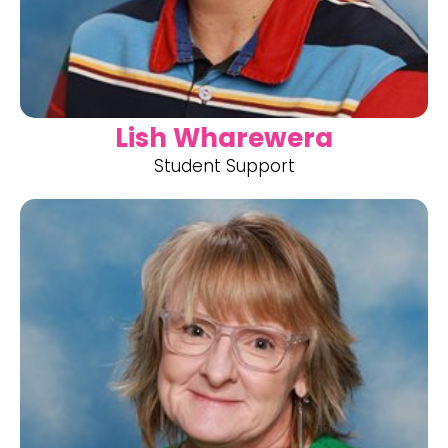
Lish Wharewera
Student Support