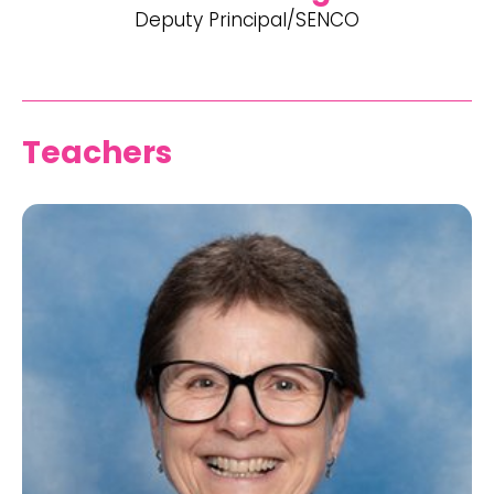
Deputy Principal/SENCO
Teachers