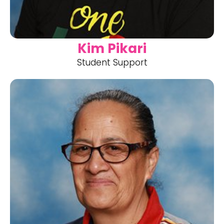
Kim Pikari
Student Support