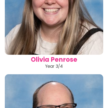
Olivia Penrose
Year 3/4