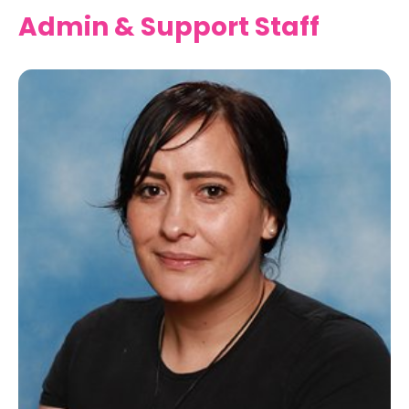
Admin & Support Staff