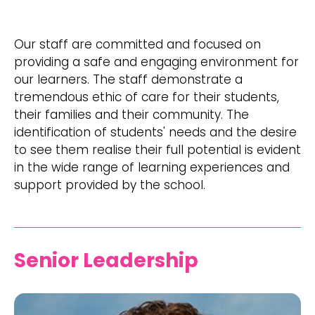
​Our staff are committed and focused on
providing a safe and engaging environment for
our learners. The staff demonstrate a
tremendous ethic of care for their students,
their families and their community. The
identification of students' needs and the desire
to see them realise their full potential is evident
in the wide range of learning experiences and
support provided by the school.
Senior Leadership