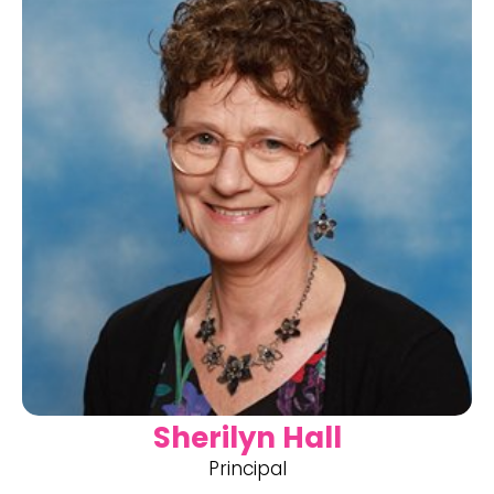
Sherilyn Hall
Principal