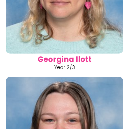
Georgina Ilott
Year 2/3