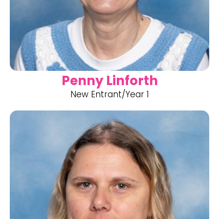
Penny Linforth
New Entrant/Year 1