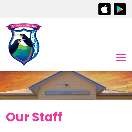
Our Staff