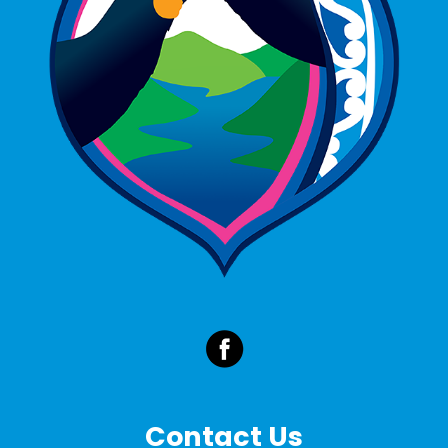
Contact Us