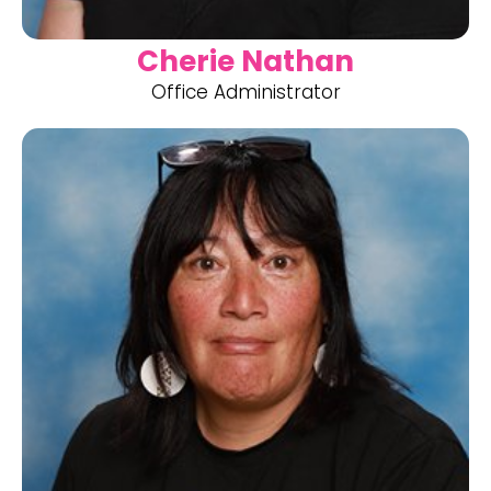
Cherie Nathan
Office Administrator