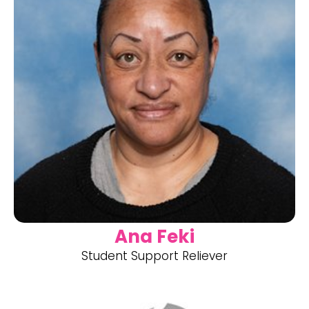
Ana Feki
Student Support Reliever