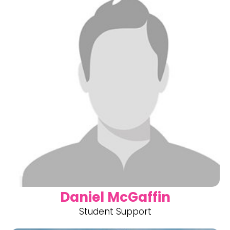
Daniel McGaffin
Student Support