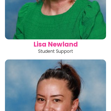
Lisa Newland
Student Support