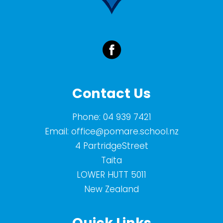
Contact Us
Phone:
04 939 7421
Email:
office@pomare.school.nz
4 PartridgeStreet
Taita
LOWER HUTT 5011
New Zealand
Quick Links