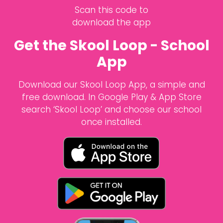
Scan this code to
download the app
Get the Skool Loop - School
App
Download our Skool Loop App, a simple and
free download. In Google Play & App Store
search ‘Skool Loop’ and choose our school
once installed.