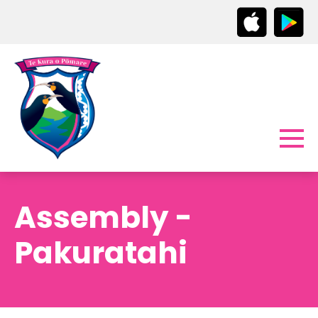
Assembly -
Pakuratahi