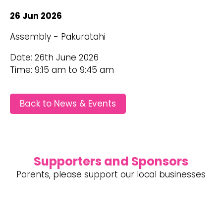
26 Jun 2026
Assembly - Pakuratahi
Date: 26th June 2026
Time: 9:15 am to 9:45 am
Back to News & Events
Supporters and Sponsors
Parents, please support our local businesses