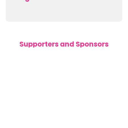
Supporters and Sponsors
Parents, please support our local businesses