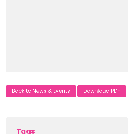
Back to News & Events
Download PDF
Tags