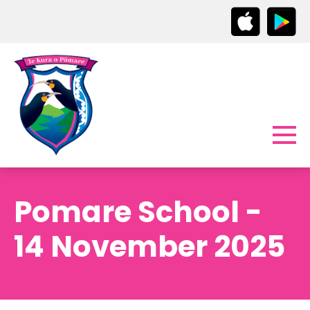
Pomare School -
14 November 2025